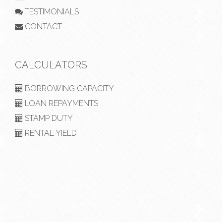
TESTIMONIALS
CONTACT
CALCULATORS
BORROWING CAPACITY
LOAN REPAYMENTS
STAMP DUTY
RENTAL YIELD