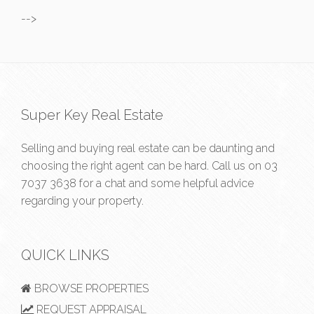
-->
Super Key Real Estate
Selling and buying real estate can be daunting and
choosing the right agent can be hard. Call us on
03
7037 3638
for a chat and some helpful advice
regarding your property.
QUICK LINKS
BROWSE PROPERTIES
REQUEST APPRAISAL