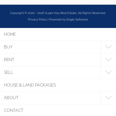
Copyright © 2020 - 2026 Super Key Real Estate, All Rights Reserved.
Privacy Policy
| Powered by
Eagle Software
HOME
BUY
RENT
SELL
HOUSE & LAND PACKAGES
ABOUT
CONTACT