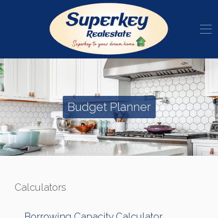
Budget Planner
Calculators
Borrowing Capacity Calculator