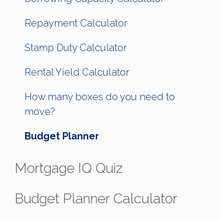
Repayment Calculator
Stamp Duty Calculator
Rental Yield Calculator
How many boxes do you need to
move?
Budget Planner
Mortgage IQ Quiz
Budget Planner Calculator