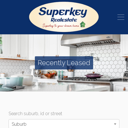
Recently Leased
Search suburb, id or street
Suburb