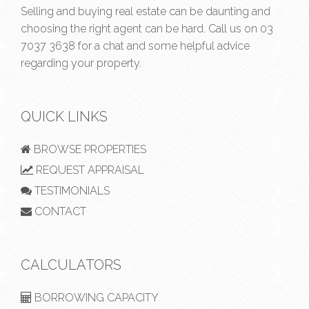
Selling and buying real estate can be daunting and
choosing the right agent can be hard. Call us on
03
7037 3638
for a chat and some helpful advice
regarding your property.
QUICK LINKS
BROWSE PROPERTIES
REQUEST APPRAISAL
TESTIMONIALS
CONTACT
CALCULATORS
BORROWING CAPACITY