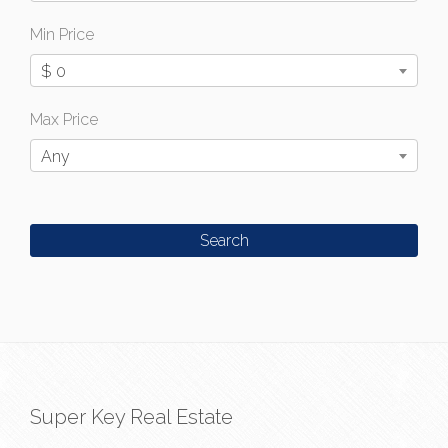
Min Price
$ 0
Max Price
Any
Super Key Real Estate