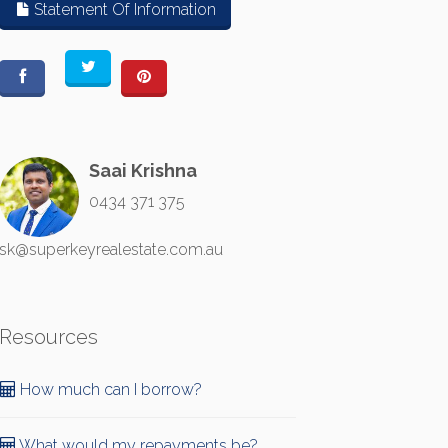
Statement Of Information
Saai Krishna
0434 371 375
sk@superkeyrealestate.com.au
Resources
How much can I borrow?
What would my repayments be?