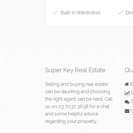
Built-in Wardrobes
Dis
Super Key Real Estate
QU
Selling and buying real estate
B
can be daunting and choosing
R
the right agent can be hard. Call
T
us on
03 7037 3638
for a chat
C
and some helpful advice
regarding your property.