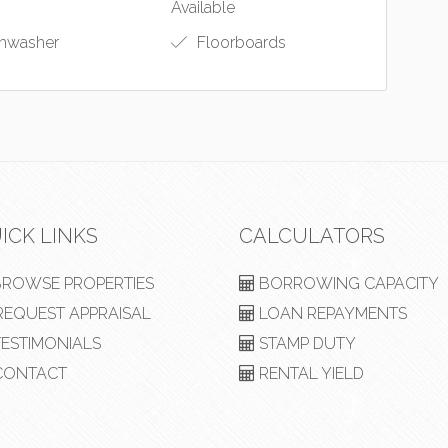
Available
hwasher
Floorboards
ICK LINKS
CALCULATORS
ROWSE PROPERTIES
BORROWING CAPACITY
EQUEST APPRAISAL
LOAN REPAYMENTS
ESTIMONIALS
STAMP DUTY
ONTACT
RENTAL YIELD