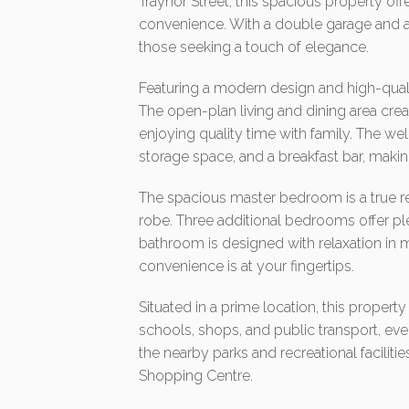
Traynor Street, this spacious property off
convenience. With a double garage and amp
those seeking a touch of elegance.
Featuring a modern design and high-qualit
The open-plan living and dining area crea
enjoying quality time with family. The w
storage space, and a breakfast bar, makin
The spacious master bedroom is a true re
robe. Three additional bedrooms offer ple
bathroom is designed with relaxation in m
convenience is at your fingertips.
Situated in a prime location, this propert
schools, shops, and public transport, eve
the nearby parks and recreational facilities
Shopping Centre.