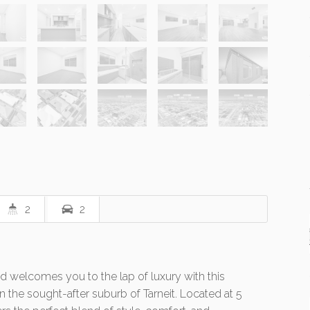
2
2
 welcomes you to the lap of luxury with this
the sought-after suburb of Tarneit. Located at 5