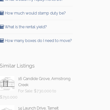
How much would stamp duty be?
What is the rental yield?
How many boxes do I need to move?
Similar Listings
16 Candide Grove, Armstrong
Creek
For Sale: $730,000 to
$750,000
14 Launch Drive, Tarneit