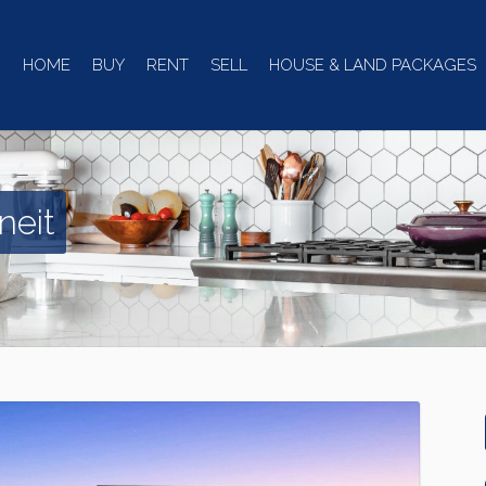
HOME
BUY
RENT
SELL
HOUSE & LAND PACKAGES
neit