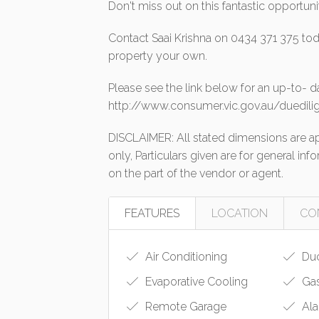
Don't miss out on this fantastic opportun
Contact Saai Krishna on 0434 371 375 tod
property your own.
Please see the link below for an up-to- d
http://www.consumer.vic.gov.au/duedilig
DISCLAIMER: All stated dimensions are app
only, Particulars given are for general in
on the part of the vendor or agent.
FEATURES
LOCATION
CO
Air Conditioning
Duc
Evaporative Cooling
Gas
Remote Garage
Ala