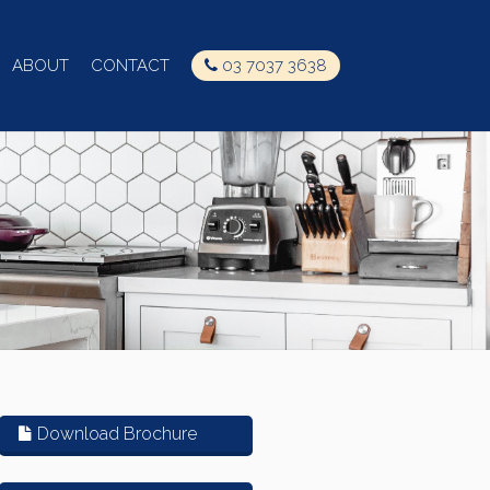
ABOUT
CONTACT
03 7037 3638
Download Brochure