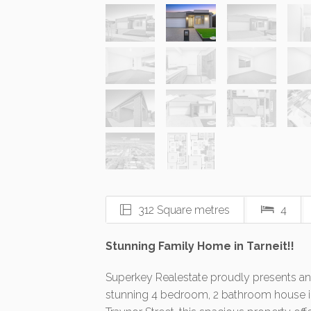
312 Square metres
4
Stunning Family Home in Tarneit!!
Superkey Realestate proudly presents and
stunning 4 bedroom, 2 bathroom house in 