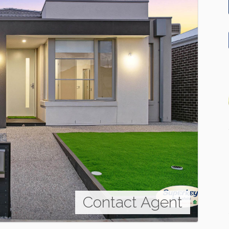
Contact Agent