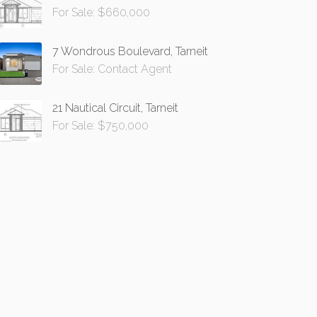
For Sale: $660,000
7 Wondrous Boulevard, Tarneit
For Sale: Contact Agent
21 Nautical Circuit, Tarneit
For Sale: $750,000