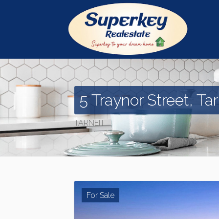
5 Traynor Street, Tar
TARNEIT
For Sale