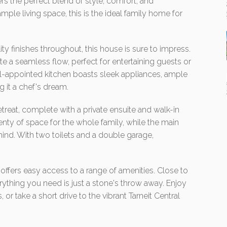
ers the perfect blend of style, comfort, and
le living space, this is the ideal family home for
y finishes throughout, this house is sure to impress.
te a seamless flow, perfect for entertaining guests or
ell-appointed kitchen boasts sleek appliances, ample
g it a chef's dream.
treat, complete with a private ensuite and walk-in
nty of space for the whole family, while the main
ind. With two toilets and a double garage,
y offers easy access to a range of amenities. Close to
rything you need is just a stone's throw away. Enjoy
, or take a short drive to the vibrant Tarneit Central