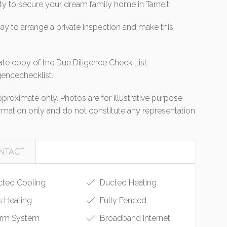
ity to secure your dream family home in Tarneit.
ay to arrange a private inspection and make this
ate copy of the Due Diligence Check List:
encechecklist.
roximate only. Photos are for illustrative purpose
formation only and do not constitute any representation
NTACT
ted Cooling
Ducted Heating
 Heating
Fully Fenced
rm System
Broadband Internet